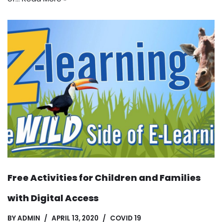
Free Activities for Children and Families
with Digital Access
BY
ADMIN
APRIL 13, 2020
COVID 19