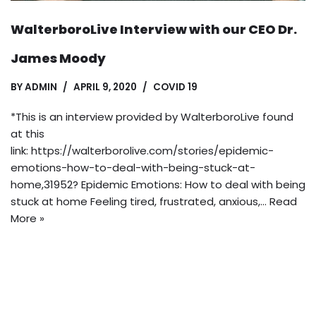
WalterboroLive Interview with our CEO Dr.
James Moody
BY
ADMIN
APRIL 9, 2020
COVID 19
*This is an interview provided by WalterboroLive found
at this
link: https://walterborolive.com/stories/epidemic-
emotions-how-to-deal-with-being-stuck-at-
home,31952? Epidemic Emotions: How to deal with being
stuck at home Feeling tired, frustrated, anxious,…
Read
More »