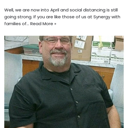
Well, we are now into April and social distancing is still
going strong. If you are like those of us at Synergy with
families of…
Read More »