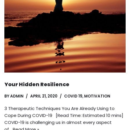
Your Hidden Resilience
BY
ADMIN
APRIL 21, 2020
COVID 19
,
MOTIVATION
3 Therapeutic Techniques You Are Already Using to
Cope During COVID-19 [Read Time: Estimated 10 mins]
COVID-19 is challenging us in almost every aspect
of…
Read More »