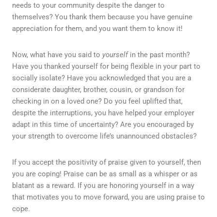
needs to your community despite the danger to
themselves? You thank them because you have genuine
appreciation for them, and you want them to know it!
Now, what have you said to
yourself
in the past month?
Have you thanked yourself for being flexible in your part to
socially isolate? Have you acknowledged that you are a
considerate daughter, brother, cousin, or grandson for
checking in on a loved one? Do you feel uplifted that,
despite the interruptions, you have helped your employer
adapt in this time of uncertainty? Are you encouraged by
your strength to overcome life’s unannounced obstacles?
If you accept the positivity of praise given to yourself, then
you are coping! Praise can be as small as a whisper or as
blatant as a reward. If you are honoring yourself in a way
that motivates you to move forward, you are using praise to
cope.