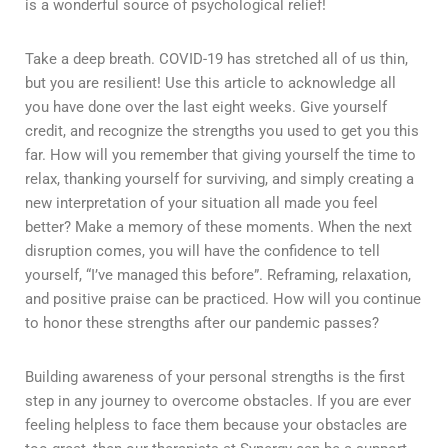
is a wonderful source of psychological relief!
Take a deep breath. COVID-19 has stretched all of us thin,
but you are resilient! Use this article to acknowledge all
you have done over the last eight weeks. Give yourself
credit, and recognize the strengths you used to get you this
far. How will you remember that giving yourself the time to
relax, thanking yourself for surviving, and simply creating a
new interpretation of your situation all made you feel
better? Make a memory of these moments. When the next
disruption comes, you will have the confidence to tell
yourself, “I’ve managed this before”. Reframing, relaxation,
and positive praise can be practiced. How will you continue
to honor these strengths after our pandemic passes?
Building awareness of your personal strengths is the first
step in any journey to overcome obstacles. If you are ever
feeling helpless to face them because your obstacles are