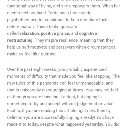
functional way of living, and she empowers them. When her
clients feel confined, Terrie uses three useful
psychotherapeutic techniques to help stimulate their
determination. These techniques are
called
relaxation
,
positive praise
, and
cognitive
restructuring
. They inspire resilience, meaning that they
help us self-motivate and persevere when circumstances
make us feel like quitting.
Over the past eight weeks, you probably experienced
moments of difficulty that made you feel like stopping. The
new rules of this pandemic can feel unmanageable, and
that is unbearably discouraging at times. You may not feel
as though you are handling it alright, but coping is
something to try and accept without judgement or value.
Fact is, if you are reading this article right now, then by
definition you are successfully coping already! You have
made it to today, despite what happened yesterday. You did