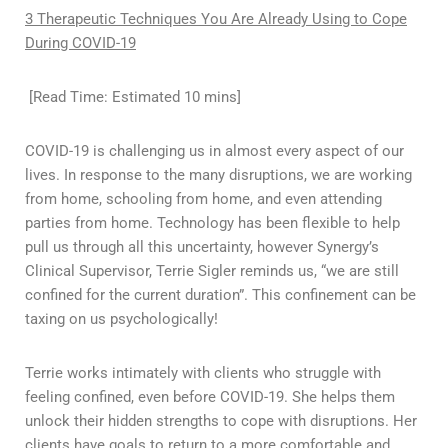
3 Therapeutic Techniques You Are Already Using to Cope
During COVID-19
[Read Time: Estimated 10 mins]
COVID-19 is challenging us in almost every aspect of our
lives. In response to the many disruptions, we are working
from home, schooling from home, and even attending
parties from home. Technology has been flexible to help
pull us through all this uncertainty, however Synergy’s
Clinical Supervisor, Terrie Sigler reminds us, “we are still
confined for the current duration”. This confinement can be
taxing on us psychologically!
Terrie works intimately with clients who struggle with
feeling confined, even before COVID-19. She helps them
unlock their hidden strengths to cope with disruptions. Her
clients have goals to return to a more comfortable and