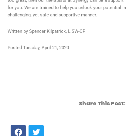
too great, then our therapists at Synergy can be a support
for you. We are trained to help you unlock your potential in
challenging, yet safe and supportive manner.
Written by Spencer Kilpatrick, LISW-CP
Posted Tuesday, April 21, 2020
Share This Post: