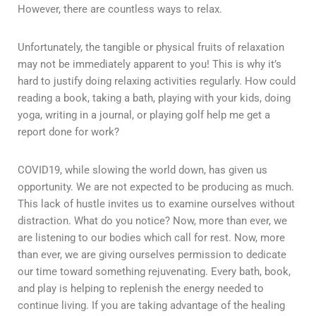
However, there are countless ways to relax.
Unfortunately, the tangible or physical fruits of relaxation
may not be immediately apparent to you! This is why it’s
hard to justify doing relaxing activities regularly. How could
reading a book, taking a bath, playing with your kids, doing
yoga, writing in a journal, or playing golf help me get a
report done for work?
COVID19, while slowing the world down, has given us
opportunity. We are not expected to be producing as much.
This lack of hustle invites us to examine ourselves without
distraction. What do you notice? Now, more than ever, we
are listening to our bodies which call for rest. Now, more
than ever, we are giving ourselves permission to dedicate
our time toward something rejuvenating. Every bath, book,
and play is helping to replenish the energy needed to
continue living. If you are taking advantage of the healing