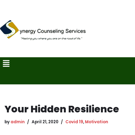
Skip
to
content
Your Hidden Resilience
by
admin
April 21, 2020
Covid 19
,
Motivation