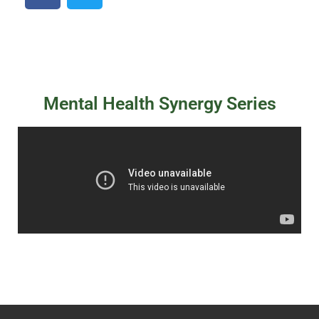
Mental Health Synergy Series