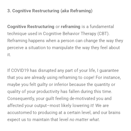
3. Cognitive Restructuring (
aka
Reframing)
Cognitive Restructuring
or
reframing
is a fundamental
technique used in Cognitive Behavior Therapy (CBT).
Reframing happens when a person can change the way they
perceive a situation to manipulate the way they feel about
it.
If COVID19 has disrupted any part of your life, I guarantee
that you are already using reframing to cope! For instance,
maybe you felt guilty or inferior because the quantity or
quality of your productivity has fallen during this time.
Consequently, your guilt feeling de-motivated you and
affected your output–most likely lowering it! We are
accustomed to producing at a certain level, and our brains
expect us to maintain that level
no matter what
.