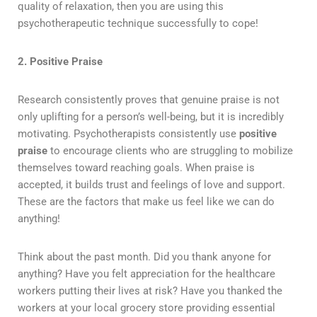
quality of relaxation, then you are using this
psychotherapeutic technique successfully to cope!
2. Positive Praise
Research consistently proves that genuine praise is not
only uplifting for a person’s well-being, but it is incredibly
motivating. Psychotherapists consistently use
positive
praise
to encourage clients who are struggling to mobilize
themselves toward reaching goals. When praise is
accepted, it builds trust and feelings of love and support.
These are the factors that make us feel like we can do
anything!
Think about the past month. Did you thank anyone for
anything? Have you felt appreciation for the healthcare
workers putting their lives at risk? Have you thanked the
workers at your local grocery store providing essential