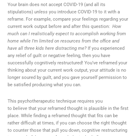
Your brain does not accept COVID-19 (and all its
stipulations)
unless
you introduce COVID-19 to it with a
reframe. For example, compare your feelings regarding your
current work output before and after this question:
How
much can I realistically expect to accomplish working from
home while I’m limited on resources from the office and
have all three kids here distracting me?
If you experienced
any relief of guilt or negative feeling, then you have
successfully cognitively restructured! You’ve reframed your
thinking about your current work output, your attitude is no
longer soured by guilt, and you gave yourself permission to
be satisfied producing what you can.
This psychotherapeutic technique requires you
to
believe
that your reframed thought is plausible in the first
place. While finding a reframed thought that fits can be
rather difficult at times, if you can choose the right thought
to counter those that pull you down, cognitive restructuring