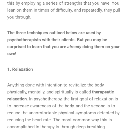
this by employing a series of strengths that you have. You
lean on them in times of difficulty, and repeatedly, they pull
you through.
The three techniques outlined below are used by
psychotherapists with their clients. But you may be
surprised to learn that you are
already
doing them on your
own!
1. Relaxation
Anything done with intention to revitalize the body
physically, mentally, and spiritually is called
therapeutic
relaxation
. In psychotherapy, the first goal of relaxation is
to increase awareness of the body, and the second is to
reduce the uncomfortable physical symptoms detected by
reducing the heart rate. The most common way this is
accomplished in therapy is through deep breathing.