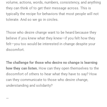
volume, actions, words, numbers, consistency, and anything
they can think of to get their message across. This is
typically the recipe for behaviors that most people will not
tolerate. And so we go in circles.
Those who desire change want to be heard because they
believe if you knew what they knew—if you felt how they
felt—you too would be interested in change despite your
discomfort.
The challenge for those who desire no change is learning
how they can listen.
How can they open themselves to the
discomfort of others to hear what they have to say? How
can they communicate to those who desire change,
understanding and solidarity?
—