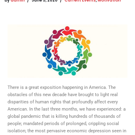
by
admin
June 5, 2020
Current Events
,
Motivation
There is a great exposition happening in America. The
obstacles of this new decade have brought to light real
disparities of human rights that profoundly affect every
American. In the last three months, we have experienced: a
global pandemic that is killing hundreds of thousands of
people; mandated periods of prolonged, crippling social
isolation; the most pervasive economic depression seen in