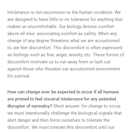
Intolerance is not uncommon to the human condition. We
are designed to have little to no tolerance for anything that
makes us uncomfortable. Our biology desires comfort
above all else: associating comfort as safety. When any
change of any degree threatens what we are accustomed
to, we feel discomfort. This discomfort is often expressed
as feelings such as fear, anger, anxiety, etc. These forces of
discomfort motivate us to run away from or lash out
against those who threaten our accustomed environment.
It’s survival.
How can change ever be expected to occur if all humans
are primed to feel visceral intolerance for any potential
disruptor of normalcy?
Short answer: for change to occur,
we must intentionally challenge the biological signals that
alert danger and then force ourselves to tolerate the
discomfort. We must tolerate this discomfort until our