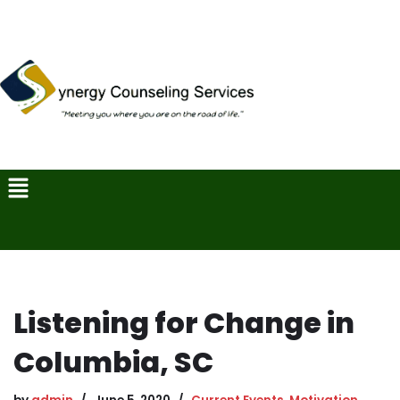
Skip
to
content
Listening for Change in
Columbia, SC