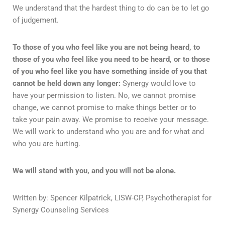
We understand that the hardest thing to do can be to let go
of judgement.
To those of you who feel like you are not being heard, to
those of you who feel like you need to be heard, or to those
of you who feel like you have something inside of you that
cannot be held down any longer:
Synergy would love to
have your permission to listen. No, we cannot promise
change, we cannot promise to make things better or to
take your pain away. We promise to receive your message.
We will work to understand who you are and for what and
who you are hurting.
We will stand with you, and you will not be alone.
Written by: Spencer Kilpatrick, LISW-CP, Psychotherapist for
Synergy Counseling Services