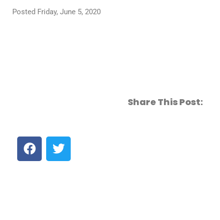
Posted Friday, June 5, 2020
Share This Post: