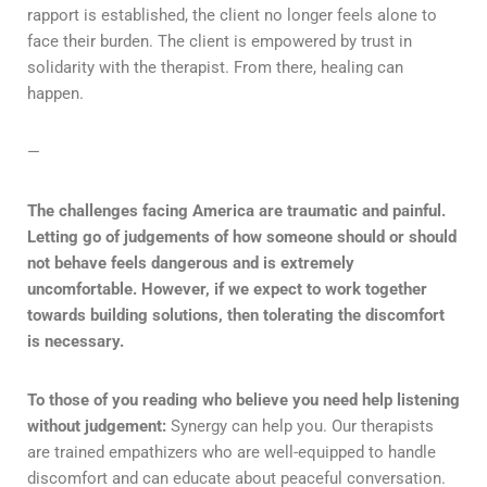
rapport is established, the client no longer feels alone to
face their burden. The client is empowered by trust in
solidarity with the therapist. From there, healing can
happen.
—
The challenges facing America are traumatic and painful.
Letting go of judgements of how someone should or should
not behave feels dangerous and is extremely
uncomfortable. However, if we expect to work together
towards building solutions, then tolerating the discomfort
is necessary.
To those of you reading who believe you need help listening
without judgement:
Synergy can help you. Our therapists
are trained empathizers who are well-equipped to handle
discomfort and can educate about peaceful conversation.