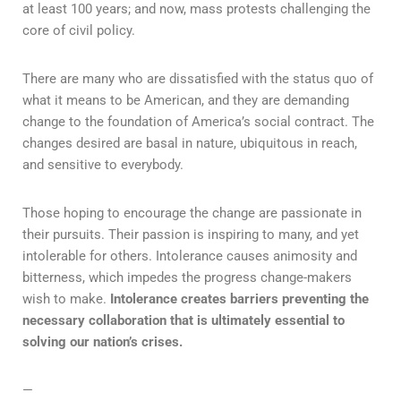
at least 100 years; and now, mass protests challenging the
core of civil policy.
There are many who are dissatisfied with the status quo of
what it means to be American, and they are demanding
change to the foundation of America’s social contract. The
changes desired are basal in nature, ubiquitous in reach,
and sensitive to everybody.
Those hoping to encourage the change are passionate in
their pursuits. Their passion is inspiring to many, and yet
intolerable for others. Intolerance causes animosity and
bitterness, which impedes the progress change-makers
wish to make.
Intolerance creates barriers preventing the
necessary collaboration that is ultimately essential to
solving our nation’s crises.
—