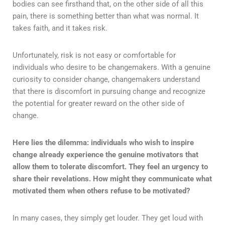
bodies can see firsthand that, on the other side of all this
pain, there is something better than what was normal. It
takes faith, and it takes risk.
Unfortunately, risk is not easy or comfortable for
individuals who desire to be changemakers. With a genuine
curiosity to consider change, changemakers understand
that there is discomfort in pursuing change and recognize
the potential for greater reward on the other side of
change.
Here lies the dilemma: individuals who wish to inspire
change already experience the genuine motivators that
allow them to tolerate discomfort. They feel an urgency to
share their revelations. How might they communicate what
motivated them when others refuse to be motivated?
In many cases, they simply get louder. They get loud with