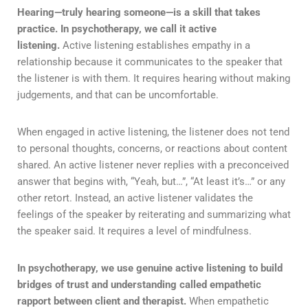
Hearing—truly hearing someone—is a skill that takes
practice. In psychotherapy, we call it active
listening.
Active listening establishes empathy in a
relationship because it communicates to the speaker that
the listener is with them. It requires hearing without making
judgements, and that can be uncomfortable.
When engaged in active listening, the listener does not tend
to personal thoughts, concerns, or reactions about content
shared. An active listener never replies with a preconceived
answer that begins with, “Yeah, but…”, “At least it’s…” or any
other retort. Instead, an active listener validates the
feelings of the speaker by reiterating and summarizing what
the speaker said. It requires a level of mindfulness.
In psychotherapy, we use genuine active listening to build
bridges of trust and understanding called empathetic
rapport between client and therapist.
When empathetic